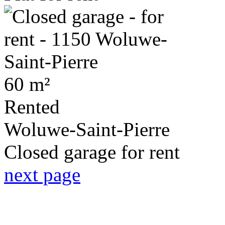
60 m²
Rented
Woluwe-Saint-Pierre
Closed garage for rent
next page