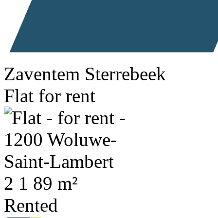
Zaventem Sterrebeek
Flat for rent
2
1
89 m²
Rented