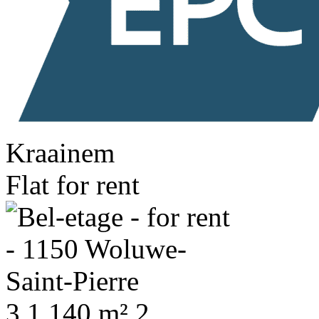
Kraainem
Flat for rent
3
1
140 m²
2