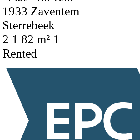
2
1
82 m²
1
Rented