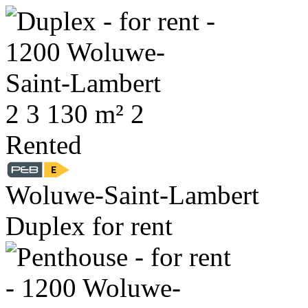
2
3
130 m²
2
Rented
Woluwe-Saint-Lambert
Duplex for rent