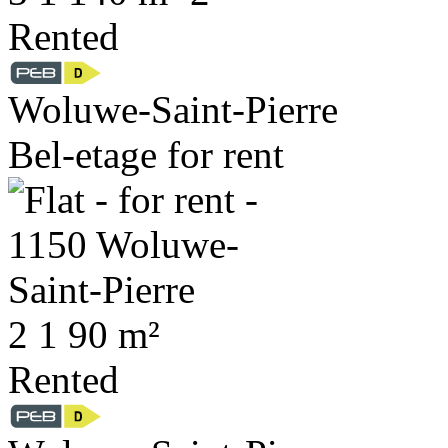
Rented
Woluwe-Saint-Pierre
Bel-etage for rent
2
1
90 m²
Rented