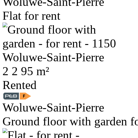
Woluwe-Saint-Pierre
Flat for rent
2
2
95 m²
Rented
Woluwe-Saint-Pierre
Ground floor with garden fo