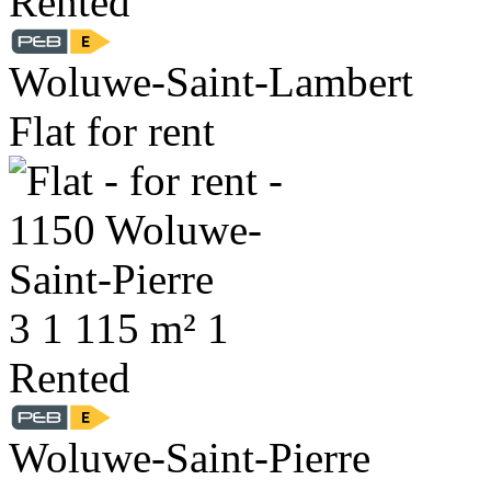
Rented
Woluwe-Saint-Lambert
Flat for rent
3
1
115 m²
1
Rented
Woluwe-Saint-Pierre