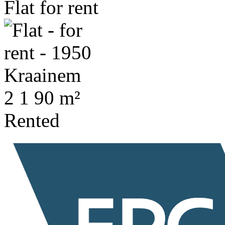
Flat for rent
2
1
90 m²
Rented