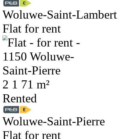
Woluwe-Saint-Lambert
Flat for rent
2
1
71 m²
Rented
Woluwe-Saint-Pierre
Flat for rent