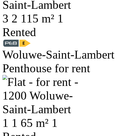
3
2
115 m²
1
Rented
Woluwe-Saint-Lambert
Penthouse for rent
1
1
65 m²
1